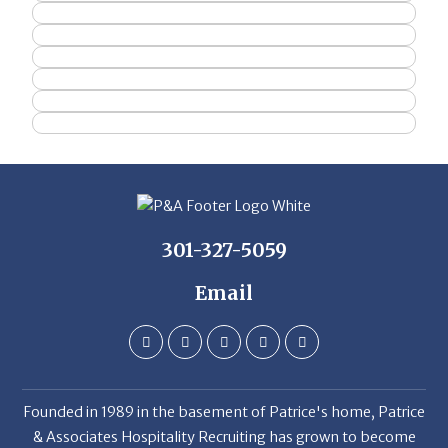
301-327-5059
Email
Founded in 1989 in the basement of Patrice's home, Patrice
& Associates Hospitality Recruiting has grown to become