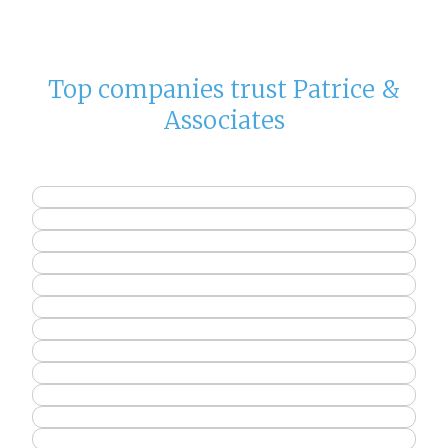
Top companies trust Patrice &
Associates