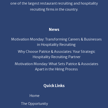
one of the largest restaurant recruiting and hospitality
recruiting firms in the country.
News
Motivation Monday: Transforming Careers & Businesses
in Hospitality Recruiting
Why Choose Patrice & Associates: Your Strategic
Hospitality Recruiting Partner
Motivation Monday: What Sets Patrice & Associates
Apart in the Hiring Process
Quick Links
Home
The Opportunity