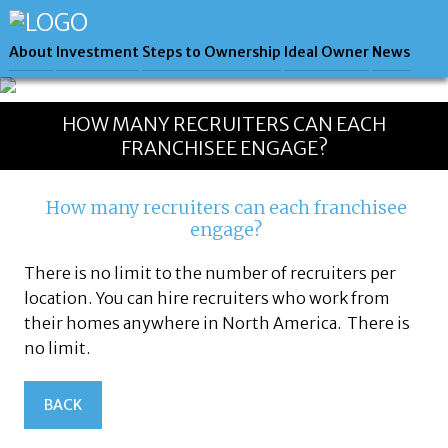
About
Investment
Steps to Ownership
Ideal Owner
News
HOW MANY RECRUITERS CAN EACH
FRANCHISEE ENGAGE?
How many recruiters can each franchisee
engage?
There is no limit to the number of recruiters per
location. You can hire recruiters who work from
their homes anywhere in North America. There is
no limit.
BACK