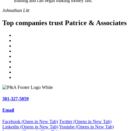
training and can begin making money fast.
Johnathan Litt
Top companies trust Patrice & Associates
301-327-5059
Email
Facebook (Open in New Tab)
Twitter (Opens in New Tab)
Linkedin (Opens in New Tab)
Youtube (Opens in New Tab)