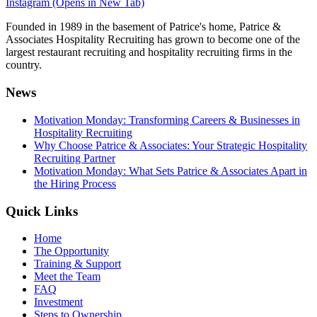
Instagram (Opens in New Tab)
Founded in 1989 in the basement of Patrice's home, Patrice &
Associates Hospitality Recruiting has grown to become one of the
largest restaurant recruiting and hospitality recruiting firms in the
country.
News
Motivation Monday: Transforming Careers & Businesses in
Hospitality Recruiting
Why Choose Patrice & Associates: Your Strategic Hospitality
Recruiting Partner
Motivation Monday: What Sets Patrice & Associates Apart in
the Hiring Process
Quick Links
Home
The Opportunity
Training & Support
Meet the Team
FAQ
Investment
Steps to Ownership