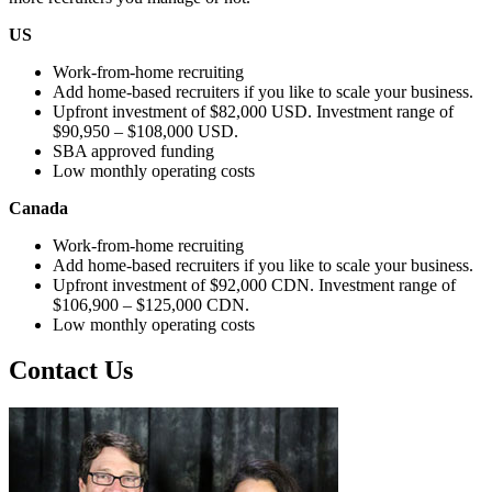
US
Work-from-home recruiting
Add home-based recruiters if you like to scale your business.
Upfront investment of $82,000 USD. Investment range of
$90,950 – $108,000 USD.
SBA approved funding
Low monthly operating costs
Canada
Work-from-home recruiting
Add home-based recruiters if you like to scale your business.
Upfront investment of $92,000 CDN. Investment range of
$106,900 – $125,000 CDN.
Low monthly operating costs
Contact Us