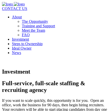
CONTACT US
About
The Opportunity
Training and Support
Meet the Team
FAQ
Investment
Steps to Ownership
Ideal Owner
News
Investment
Full-service, full-scale staffing &
recruiting agency
If you want to scale quickly, this opportunity is for you. Open an
office, work the business for 90 days, then begin hiring recruiters.
Your recruiters will be able to start placing candidates from day one