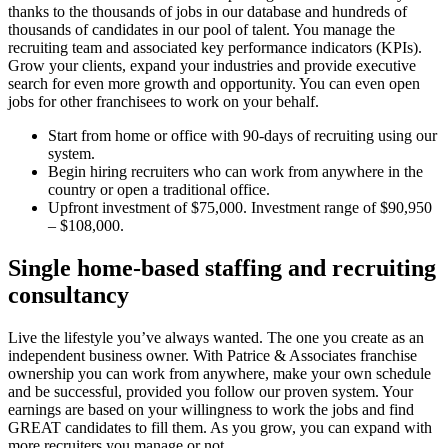
thanks to the thousands of jobs in our database and hundreds of
thousands of candidates in our pool of talent. You manage the
recruiting team and associated key performance indicators (KPIs).
Grow your clients, expand your industries and provide executive
search for even more growth and opportunity. You can even open
jobs for other franchisees to work on your behalf.
Start from home or office with 90-days of recruiting using our
system.
Begin hiring recruiters who can work from anywhere in the
country or open a traditional office.
Upfront investment of $75,000. Investment range of $90,950
– $108,000.
Single home-based staffing and recruiting
consultancy
Live the lifestyle you’ve always wanted. The one you create as an
independent business owner. With Patrice & Associates franchise
ownership you can work from anywhere, make your own schedule
and be successful, provided you follow our proven system. Your
earnings are based on your willingness to work the jobs and find
GREAT candidates to fill them. As you grow, you can expand with
more recruiters you manage or not.