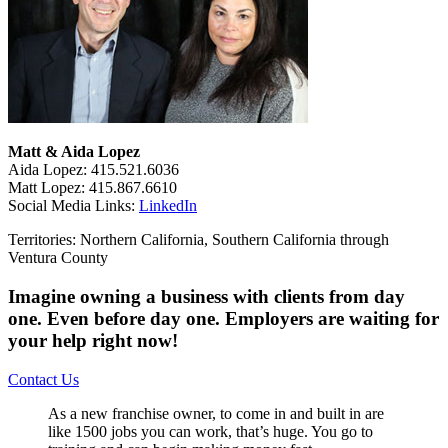
Matt & Aida Lopez
Aida Lopez: 415.521.6036
Matt Lopez: 415.867.6610
Social Media Links:
LinkedIn
Territories: Northern California, Southern California through
Ventura County
Imagine owning a business with clients from day
one. Even before day one. Employers are waiting for
your help right now!
Contact Us
As a new franchise owner, to come in and built in are
like 1500 jobs you can work, that’s huge. You go to